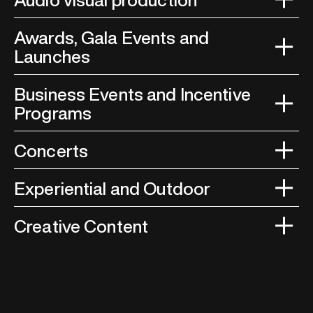
Awards, Gala Events and
Launches
Business Events and Incentive
Programs
Concerts
Experiential and Outdoor
Creative Content