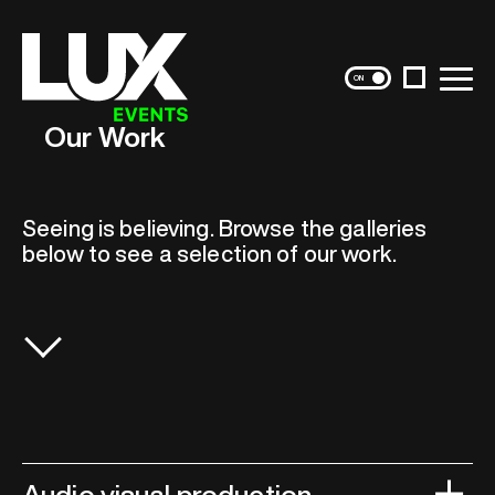
Skip
to
content
Instagram
Menu
Our Work
Seeing is believing. Browse the galleries
below to see a selection of our work.
Audio visual production