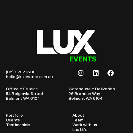
Instagram
LinkedIn
Facebook
(08) 9202 1800
hello@luxevents.com.au
Office + Studios
Warehouse + Deliveries
54 Belgravia Street
26 Brennan Way
Belmont WA 6104
Belmont WA 6104
Portfolio
About
Clients
Team
Testimonials
Work with us
Lux Life