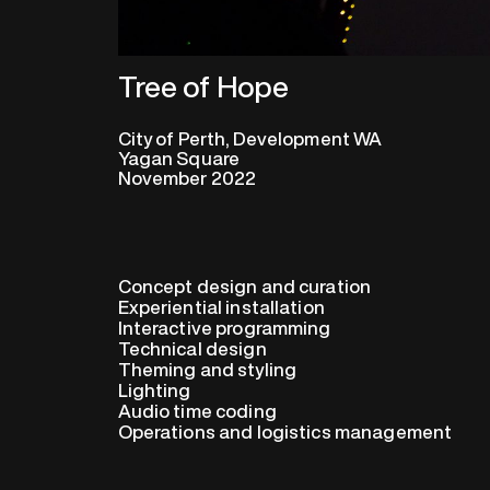
Tree of Hope
City of Perth, Development WA
Yagan Square
November 2022
Concept design and curation
Experiential installation
Interactive programming
Technical design
Theming and styling
Lighting
Audio time coding
Operations and logistics management