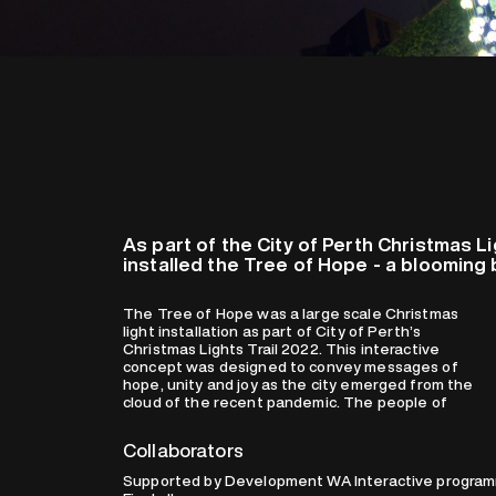
As part of the City of Perth Christmas L
installed the Tree of Hope - a bloomin
The Tree of Hope was a large scale Christmas
Perth worked together in unison for the flowers
light installation as part of City of Perth’s
to bloom and light up at once and as one. As one
Christmas Lights Trail 2022. This interactive
starts pedaling on the interactive station, a
concept was designed to convey messages of
symphony of light and sound was activated,
hope, unity and joy as the city emerged from the
creating an uplifting and magical moment as the
cloud of the recent pandemic. The people of
Collaborators
Supported by Development WA Interactive programm