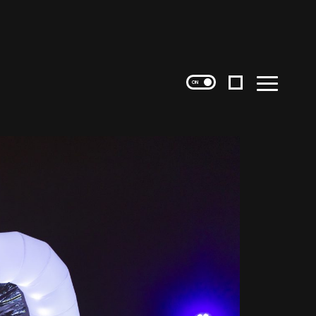
Instagram
Menu