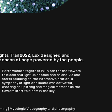
ights Trail 2022, Lux designed and
g beacon of hope powered by the people.
flowers start to bloom in the sky.
ing | Mycologic Videography and photography |