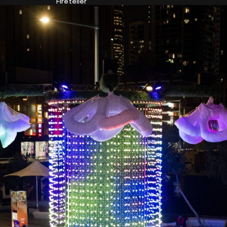
Fireteller