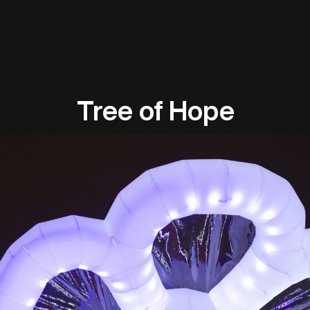
Tree of Hope