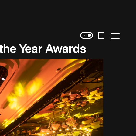
Instagram
Menu
 the Year Awards