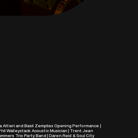
a Altieri and Basil Zemplias Opening Performance |
il Walleystack Acoustic Musician | Trent Jean
mmers Trio Party Band | Daren Reid & Soul City