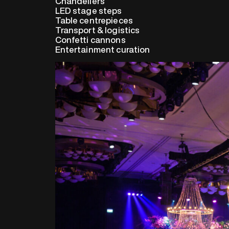
Chandeliers
LED stage steps
Table centrepieces
Transport & logistics
Confetti cannons
Entertainment curation