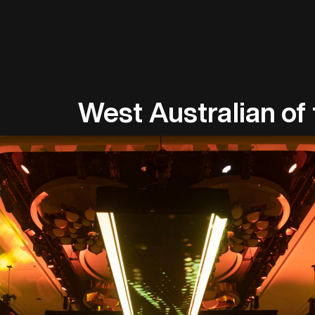
West Australian of