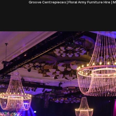
Groove Centrepieces | Floral Army Furniture Hire | 