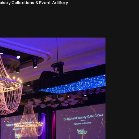
Maisey Collections & Event Artillery