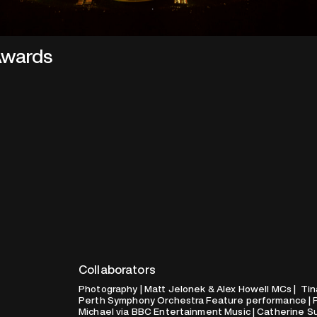
 Awards
Collaborators
Photography | Matt Jelonek & Alex Howell MCs | Tin
Perth Symphony Orchestra Feature performance | Ph
Michael via BBC Entertainment Music | Catherine Su