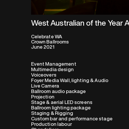
West Australian of the Year
Celebrate WA
Crown Ballrooms
June 2021
Event Management
Multimedia design
Voiceovers
Foyer Media Wall, lighting & Audio
Live Camera
Ballroom audio package
Projection
Stage & aerial LED screens
Ballroom lighting package
Staging & Rigging
Custom bar and performance stage
Production labour