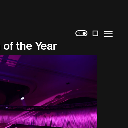
Instagram
Menu
 of the Year