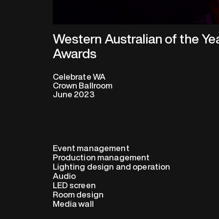
Western Australian of the Ye
Awards
Celebrate WA
Crown Ballroom
June 2023
Event management
Production management
Lighting design and operation
Audio
LED screen
Room design
Media wall