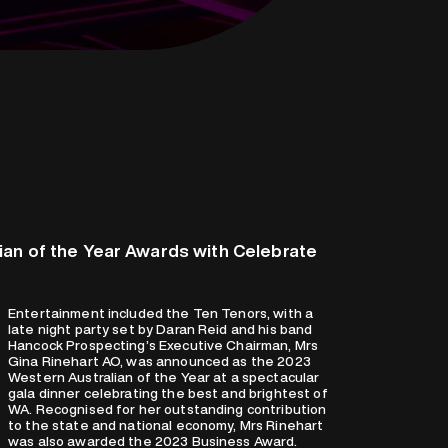
an of the Year Awards with Celebrate
Entertainment included the Ten Tenors, with a
late night party set by Daran Reid and his band
Hancock Prospecting’s Executive Chairman, Mrs
Gina Rinehart AO, was announced as the 2023
Western Australian of the Year at a spectacular
gala dinner celebrating the best and brightest of
WA. Recognised for her outstanding contribution
to the state and national economy, Mrs Rinehart
was also awarded the 2023 Business Award.