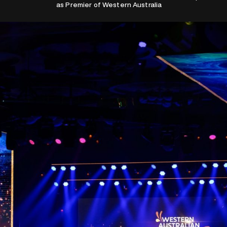
as Premier of Western Australia