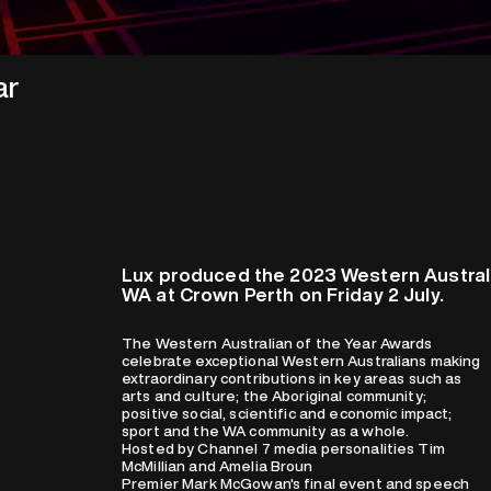
ar
Lux produced the 2023 Western Australi
WA at Crown Perth on Friday 2 July.
The Western Australian of the Year Awards
celebrate exceptional Western Australians making
extraordinary contributions in key areas such as
arts and culture; the Aboriginal community;
positive social, scientific and economic impact;
sport and the WA community as a whole.
Hosted by Channel 7 media personalities Tim
McMillian and Amelia Broun
Premier Mark McGowan's final event and speech