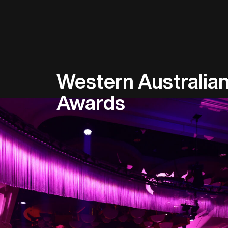
Western Australian
Awards