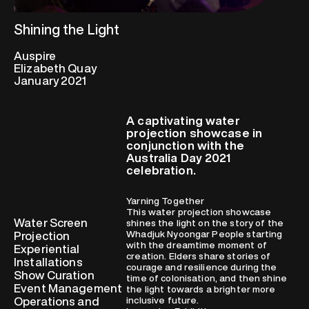
Shining the Light
Auspire
Elizabeth Quay
January 2021
A captivating water
projection showcase in
conjunction with the
Australia Day 2021
celebration.
Yarning Together
This water projection showcase
Water Screen
shines the light on the story of the
Whadjuk Nyoongar People starting
Projection
with the dreamtime moment of
Experiential
creation. Elders share stories of
Installations
courage and resilience during the
Show Curation
time of colonisation, and then shine
Event Management
the light towards a brighter more
Operations and
inclusive future.