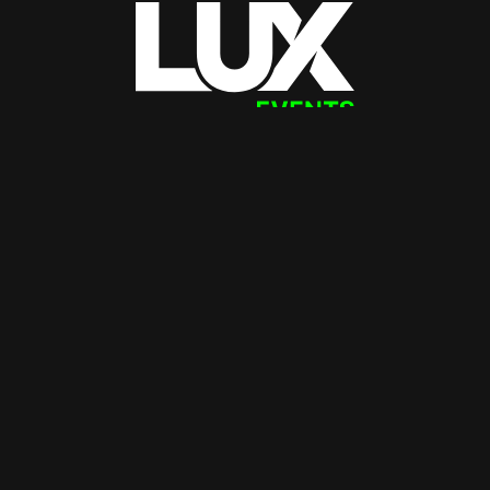
Instagram
LinkedIn
Facebook
(08) 9202 1800
hello@luxevents.com.au
Office + Studios
Warehouse + Deliveries
54 Belgravia Street
26 Brennan Way
Belmont WA 6104
Belmont WA 6104
Portfolio
About
Clients
Team
Testimonials
Work with us
Lux Life
Services
Contact
Sign up for updates from Lux!
Email