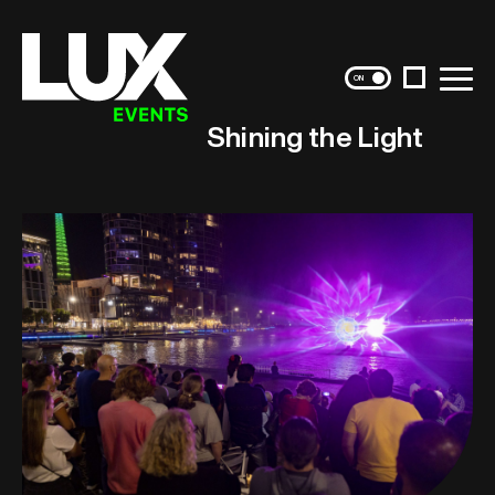
Instagram
Menu
Shining the Light
Skip
to
content