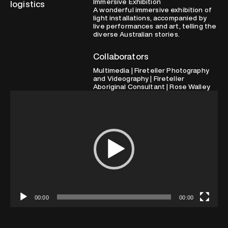
Immersive Exhibition
logistics
A wonderful immersive exhibition of
light installations, accompanied by
live performances and art, telling the
diverse Australian stories.
Collaborators
Multimedia | Fireteller Photography
and Videography | Fireteller
Aboriginal Consultant | Rose Walley
Video
Player
00:00
00:00