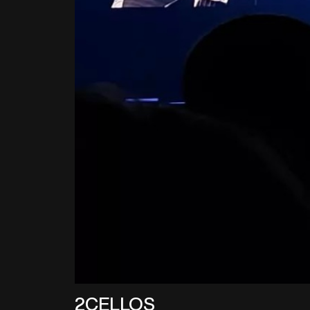
2CELLOS