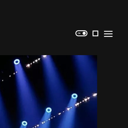
Instagram
Menu