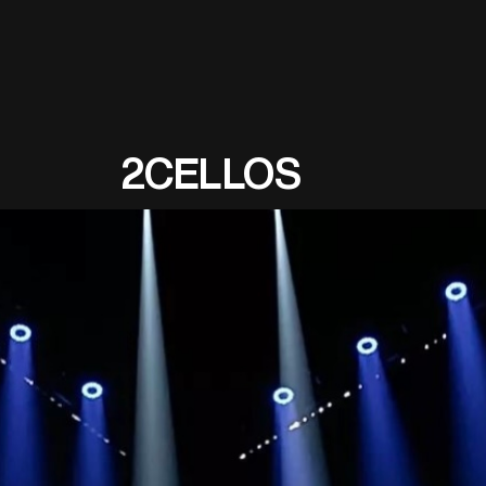
2CELLOS