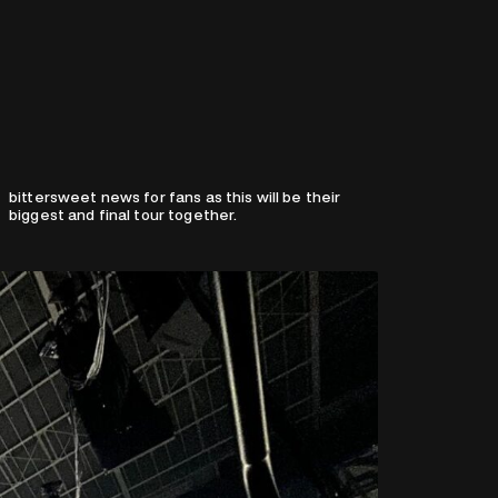
biggest and final tour together.