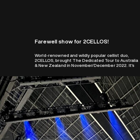
Farewell show for 2CELLOS!
World-renowned and wildly popular cellist duo,
bittersweet news for fans as this will be their
2CELLOS, brought The Dedicated Tour to Australia
& New Zealand in November/December 2022. It's