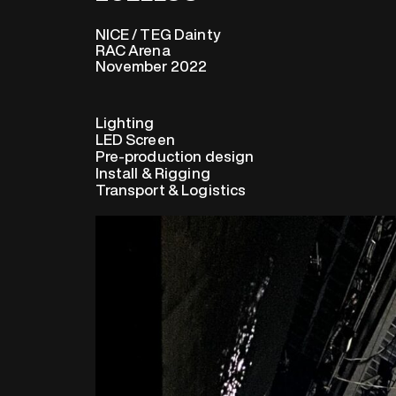
NICE / TEG Dainty
RAC Arena
November 2022
Lighting
LED Screen
Pre-production design
Install & Rigging
Transport & Logistics