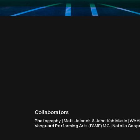
Collaborators
Photography | Matt Jelonek & John Koh Music | WAA
Vanguard Performing Arts (FAME) MC | Natalia Coop