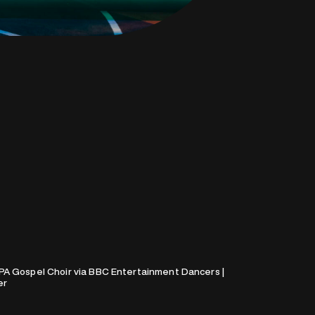
PA Gospel Choir via BBC Entertainment Dancers |
er