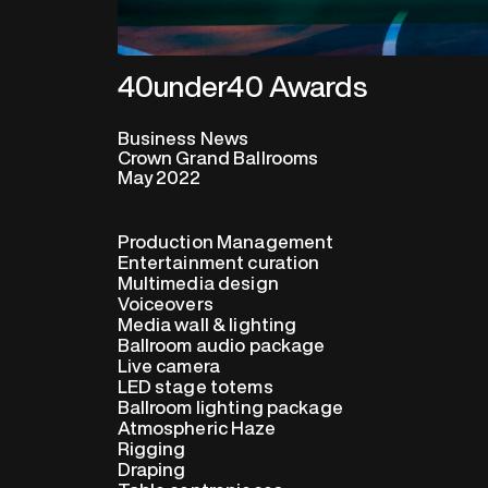
40under40 Awards
Business News
Crown Grand Ballrooms
May 2022
Production Management
Entertainment curation
Multimedia design
Voiceovers
Media wall & lighting
Ballroom audio package
Live camera
LED stage totems
Ballroom lighting package
Atmospheric Haze
Rigging
Draping