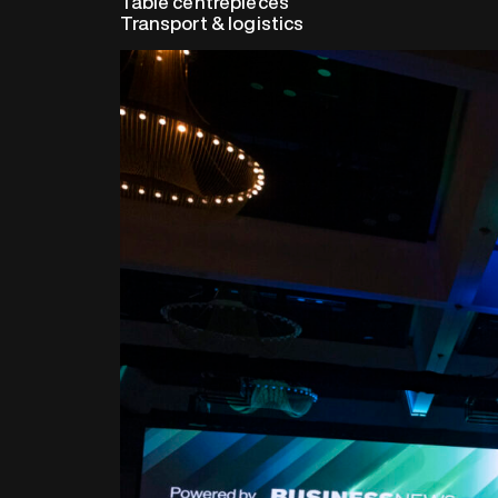
Table centrepieces
Transport & logistics