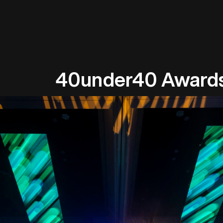
40under40 Award