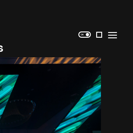
Instagram
Menu
s