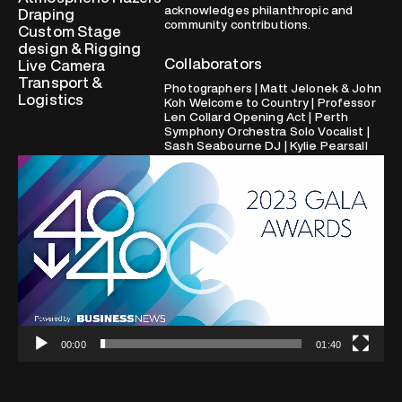
acknowledges philanthropic and
Draping
community contributions.
Custom Stage
design & Rigging
Collaborators
Live Camera
Transport &
Photographers | Matt Jelonek & John
Logistics
Koh Welcome to Country | Professor
Len Collard Opening Act | Perth
Symphony Orchestra Solo Vocalist |
Sash Seabourne DJ | Kylie Pearsall
Video
Player
00:00
01:40