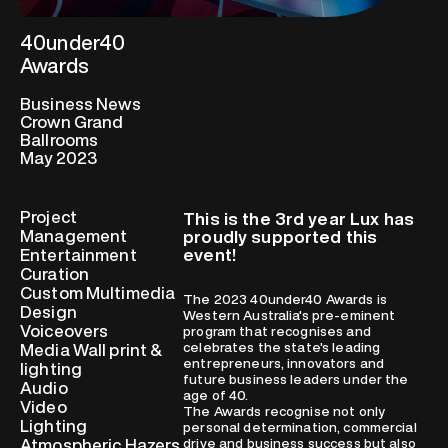
40under40
Awards
Business News
Crown Grand
Ballrooms
May 2023
Project
This is the 3rd year Lux has
Management
proudly supported this
Entertainment
event!
Curation
Custom Multimedia
The 2023 40under40 Awards is
Design
Western Australia's pre-eminent
Voiceovers
program that recognises and
celebrates the state's leading
Media Wall print &
entrepreneurs, innovators and
lighting
future business leaders under the
Audio
age of 40.
Video
The Awards recognise not only
Lighting
personal determination, commercial
Atmospheric Hazers
drive and business success but also