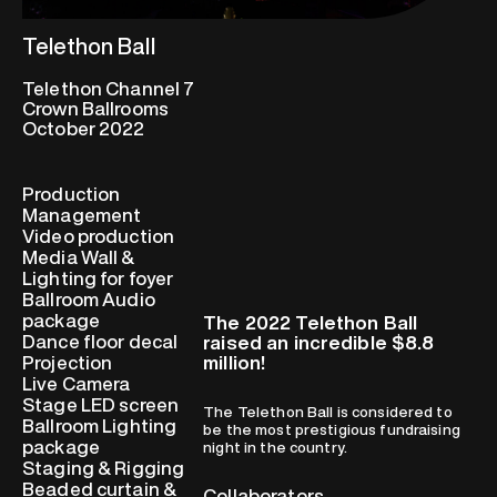
Telethon Ball
Telethon Channel 7
Crown Ballrooms
October 2022
Production
Management
Video production
Media Wall &
Lighting for foyer
Ballroom Audio
package
The 2022 Telethon Ball
Dance floor decal
raised an incredible $8.8
million!
Projection
Live Camera
Stage LED screen
The Telethon Ball is considered to
Ballroom Lighting
be the most prestigious fundraising
package
night in the country.
Staging & Rigging
Beaded curtain &
Collaborators