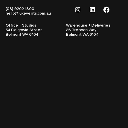
Instagram
LinkedIn
Facebook
(08) 9202 1800
hello@luxevents.com.au
Office + Studios
Warehouse + Deliveries
54 Belgravia Street
26 Brennan Way
Belmont WA 6104
Belmont WA 6104
Portfolio
About
Clients
Team
Testimonials
Work with us
Lux Life
Services
Contact
Sign up for updates from Lux!
Email
Lux Events respectfully acknowledge the traditional owners of this
nation and pay our respects to elders past and present.
© Copyright Lux Events 2026