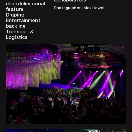
chandelier aerial
Photographer | Alex Howell
feature
Draping
Entertainment
backline
Transport &
Logistics